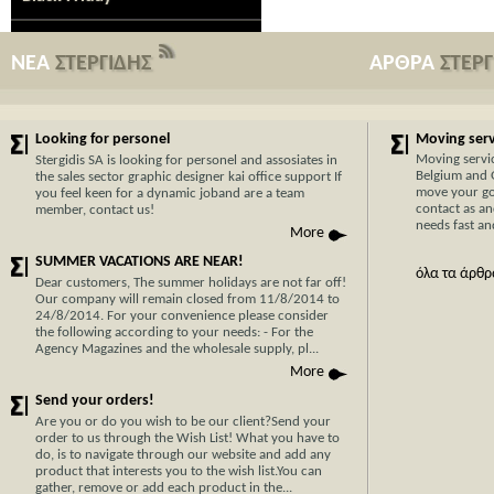
ΝΕΑ
ΣΤΕΡΓΙΔΗΣ
ΑΡΘΡΑ
ΣΤΕΡ
Looking for personel
Moving servi
Moving servi
Stergidis SA is looking for personel and assosiates in
Belgium and 
the sales sector graphic designer kai office support If
move your go
you feel keen for a dynamic joband are a team
contact as an
member, contact us!
needs fast and
More
SUMMER VACATIONS ARE NEAR!
όλα τα άρθρ
Dear customers, The summer holidays are not far off!
Our company will remain closed from 11/8/2014 to
24/8/2014. For your convenience please consider
the following according to your needs: - For the
Agency Magazines and the wholesale supply, pl...
Now Cypr
More
before w
Send your orders!
With 30 y
Are you or do you wish to be our client?Send your
order to us through the Wish List! What you have to
transport
do, is to navigate through our website and add any
Cyprus, y
product that interests you to the wish list.You can
hassle-fr
gather, remove or add each product in the...