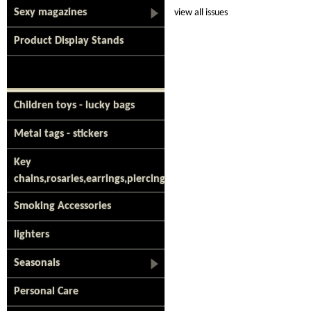
Sexy magazines
view all issues
Product Display Stands
Children toys - lucky bags
Metal tags - stickers
Key
chains,rosaries,earrings,piercing
Smoking Accessories
lighters
Seasonals
Personal Care