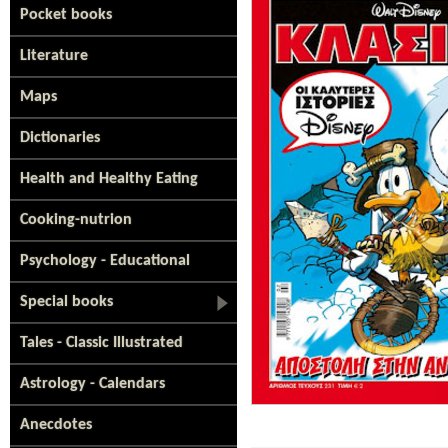
Pocket books
Literature
Maps
Dictionaries
Health and Healthy Eating
Cooking-nutrion
Psychology - Educational
Special books
Tales - Classic Illustrated
Astrology - Calendars
Anecdotes