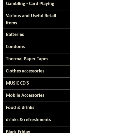
Gambling - Card Playing
Various and Useful Retail
Items
Batteries
Condoms
Thermal Paper Tapes
Clothes accessories
MUSIC CD'S
Mobile Accessories
Food & drinks
drinks & refreshments
Black Friday