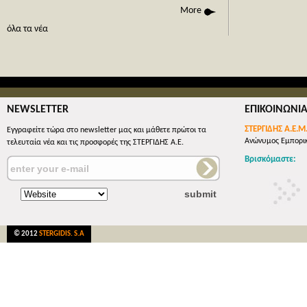
phone call
More
όλες οι 
όλα τα νέα
NEWSLETTER
ΕΠΙΚΟΙΝΩΝΙ
ΣΤΕΡΓΙΔΗΣ Α.Ε.Μ
Εγγραφείτε τώρα στο newsletter μας και μάθετε πρώτοι τα
Ανώνυμος Εμπορικ
τελευταία νέα και τις προσφορές της ΣΤΕΡΓΙΔΗΣ Α.Ε.
Βρισκόμαστε:
© 2012
STERGIDIS. S.A