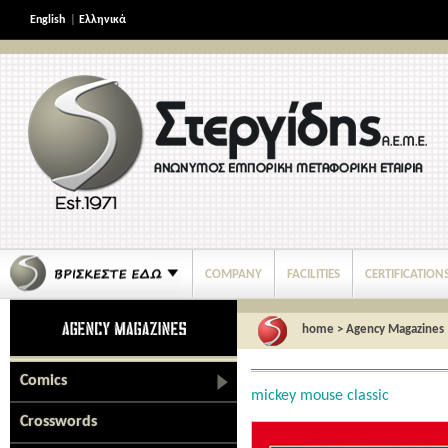
English
|
Ελληνικά
COMPANY
FACILITIES
CERTIFICATION
home
>
Agency Magazines
Comics
mickey mouse classic
Crosswords