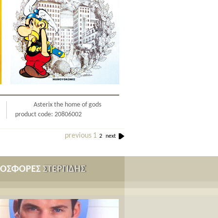
Asterix the home of gods
product code: 20806002
previous
1
2
next
ΡΟΣΦΟΡΕΣ
ΣΤΕΡΓΙΔΗΣ