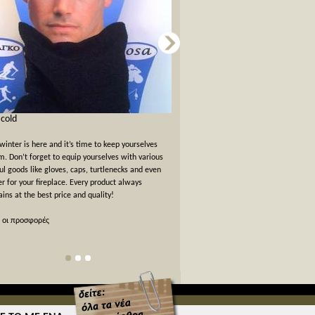
s cold
Card games for New Years Eve
winter is here and it’s time to keep yourselves
New Years Eve has passed but the felt
. Don’t forget to equip yourselves with various
warm. We offer a 10% off discount 
ul goods like gloves, caps, turtlenecks and even
card games!
er for your fireplace. Every product always
ins at the best price and quality!
όλες οι προσφορές
 οι προσφορές