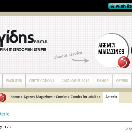
FACILITIES
CERTIFICATIONS
CATALOGUE 2016
E-SHOP
OFFERS
home
>
Agency Magazines
>
Comics
>
Comics for adults
>
Asterix
terix
e: 1 / 2
pro