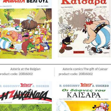
Asterix at the Belgian
Asterix comics-The gift of Caesar
product code: 20806002
product code: 20806002