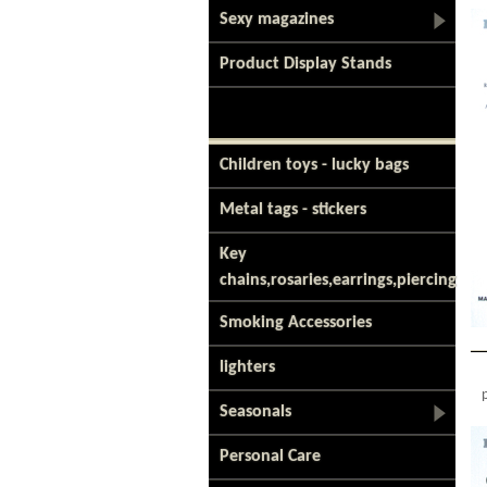
Sexy magazines
Product Display Stands
Children toys - lucky bags
Metal tags - stickers
Key
chains,rosaries,earrings,piercing
Smoking Accessories
lighters
Seasonals
Personal Care