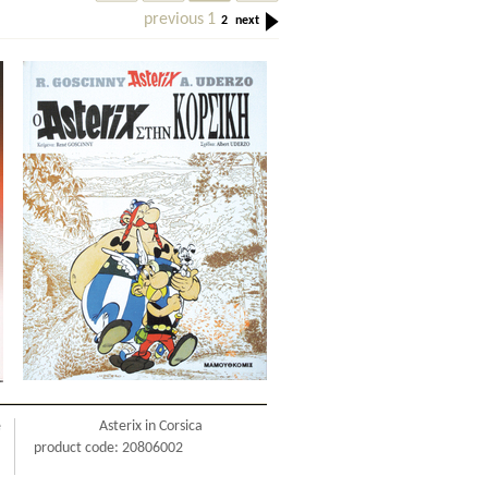
previous
1
2
next
e
Asterix in Corsica
product code: 20806002