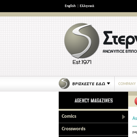
English
|
Ελληνικά
COMPANY
Comics
As
Crosswords
pag