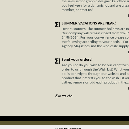
the sales sector graphic designer kai office s
you feel keen for a dynamic joband are a te
member, contact us!
SUMMER VACATIONS ARE NEAR!
Dear customers, The summer holidays are not
Our company will remain closed from 11/8
24/8/2014. For your convenience please co
the following according to your needs: - For
Agency Magazines and the wholesale supply, 
Send your orders!
Are you or do you wish to be our client?Se
order to us through the Wish List! What you
do, is to navigate through our website and 
product that interests you to the wish list.Y
gather, remove or add each product in the...
όλα τα νέα