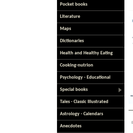
Pocket books
Literature
Maps
Dictionaries
Health and Healthy Eating
Cooking-nutrion
Psychology - Educational
Special books
Tales - Classic Illustrated
Astrology - Calendars
Anecdotes