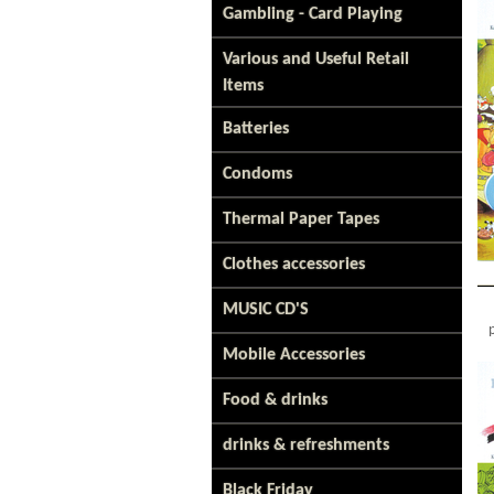
Gambling - Card Playing
Various and Useful Retail
Items
Batteries
Condoms
Thermal Paper Tapes
Clothes accessories
MUSIC CD'S
Mobile Accessories
Food & drinks
drinks & refreshments
Black Friday