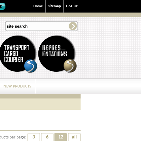
Home
sitemap
E-SHOP
NEW PRODUCTS
3
6
12
all
ducts per page: