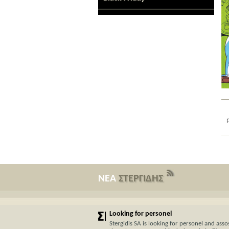
ΝΕΑ
ΣΤΕΡΓΙΔΗΣ
Looking for personel
Stergidis SA is looking for personel and assos