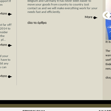
Belgium and Germany It has never been easier to
upport If
move your goods from country to country Just
am
contact as and we will make everything work for your
needs fast and efficiently.
More
More
όλα τα άρθρα
 far off!
/2014 to
nsider
 the
pl...
Now Cyprus is closer το Greece than ever
It i
More
before with Stergides SA Cargo Courier
The 
With 30 years of experience in the field of
warm
nd your
 have to
transportation and our specialization in transport for
usef
add any
Cyprus, you can be assured of a rapid, economical and
tind
ou can
hassle-free transport of your goods with just a single
rema
phone call or simply by filling the car...
More
όλες
όλες οι προσφορές