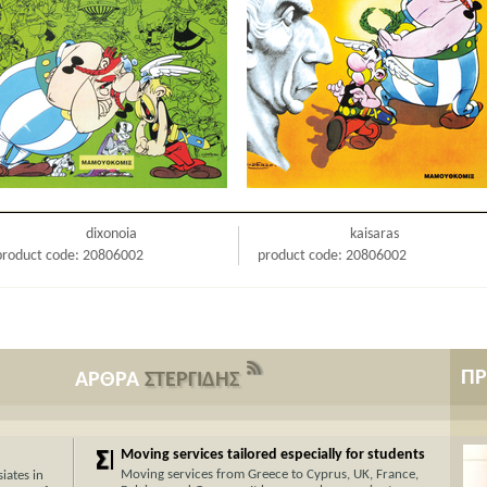
dixonoia
kaisaras
product code: 20806002
product code: 20806002
Π
ΑΡΘΡΑ
ΣΤΕΡΓΙΔΗΣ
Moving services tailored especially for students
Moving services from Greece to Cyprus, UK, France,
iates in