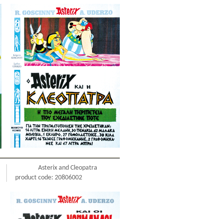
Asterix and Cleopatra
product code: 20806002