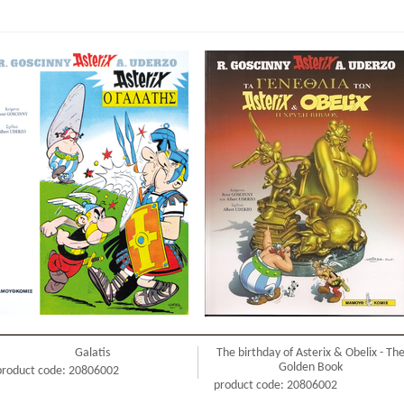
Galatis
The birthday of Asterix & Obelix - Th
Golden Book
product code: 20806002
product code: 20806002