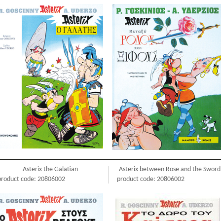
Asterix the Galatian
Asterix between Rose and the Sword
product code: 20806002
product code: 20806002