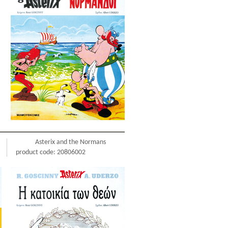
Asterix and the Normans
product code: 20806002