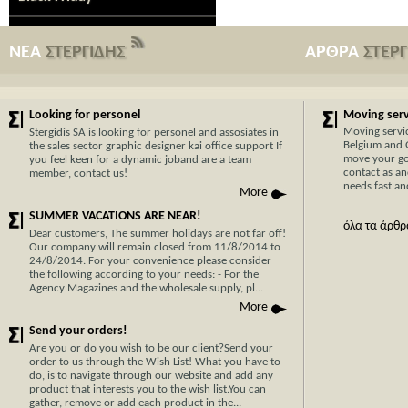
ΝΕΑ
ΣΤΕΡΓΙΔΗΣ
ΑΡΘΡΑ
ΣΤΕΡ
Looking for personel
Moving servi
Moving servi
Stergidis SA is looking for personel and assosiates in
Belgium and 
the sales sector graphic designer kai office support If
move your go
you feel keen for a dynamic joband are a team
contact as an
member, contact us!
needs fast and
More
SUMMER VACATIONS ARE NEAR!
όλα τα άρθρ
Dear customers, The summer holidays are not far off!
Our company will remain closed from 11/8/2014 to
24/8/2014. For your convenience please consider
the following according to your needs: - For the
Agency Magazines and the wholesale supply, pl...
Now Cypr
More
before w
Send your orders!
With 30 y
Are you or do you wish to be our client?Send your
order to us through the Wish List! What you have to
transport
do, is to navigate through our website and add any
Cyprus, y
product that interests you to the wish list.You can
hassle-fr
gather, remove or add each product in the...