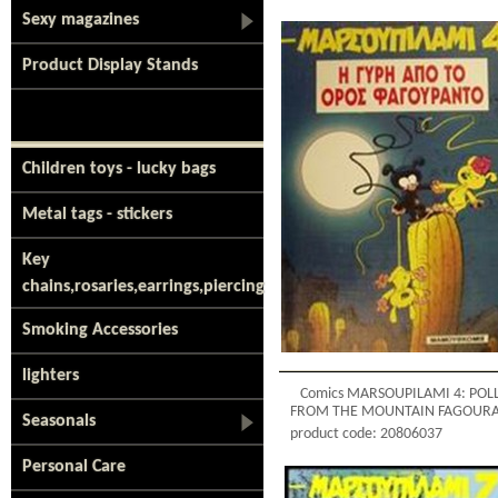
Sexy magazines
Product Display Stands
Children toys - lucky bags
Metal tags - stickers
Key
chains,rosaries,earrings,piercing
Smoking Accessories
lighters
Comics MARSOUPILAMI 4: POL
FROM THE MOUNTAIN FAGOUR
Seasonals
product code: 20806037
Personal Care