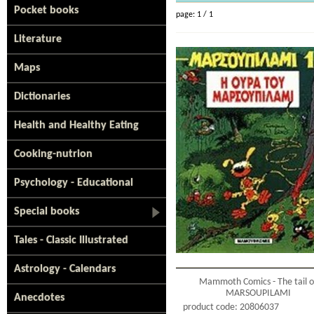
Pocket books
page: 1 / 1
Literature
Maps
Dictionaries
Health and Healthy Eating
Cooking-nutrion
Psychology - Educational
Special books
Tales - Classic Illustrated
Astrology - Calendars
Mammoth Comics - The tail o
MARSOUPILAMI
Anecdotes
product code: 20806037