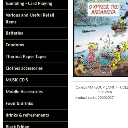
Gambling - Card Playing
Various and Useful Retail
Items
Batteries
Condoms
Thermal Paper Tapes
Clothes accessories
MUSIC CD'S
Comics MARSOUPILAMI 7 - GOL
Mobile Accessories
Boavista
product code: 20806037
Food & drinks
drinks & refreshments
Black Friday