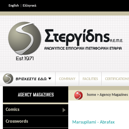
English
|
Ελληνικά
COMPANY
FACILITIES
CERTIFICATION
home
>
Agency Magazines
Comics
Crosswords
Marsupilami - Abrafax