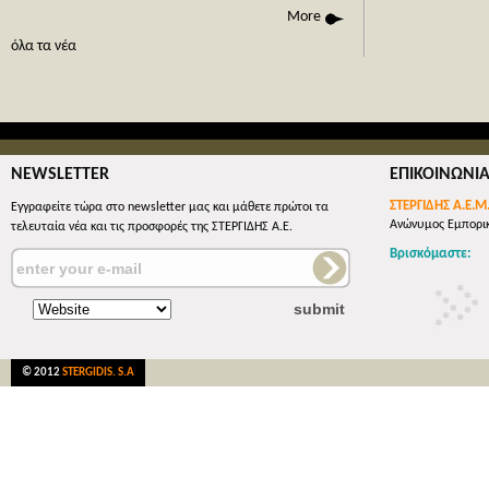
phone call
More
όλες οι 
όλα τα νέα
NEWSLETTER
ΕΠΙΚΟΙΝΩΝΙ
ΣΤΕΡΓΙΔΗΣ Α.Ε.Μ
Εγγραφείτε τώρα στο newsletter μας και μάθετε πρώτοι τα
Ανώνυμος Εμπορικ
τελευταία νέα και τις προσφορές της ΣΤΕΡΓΙΔΗΣ Α.Ε.
Βρισκόμαστε:
© 2012
STERGIDIS. S.A