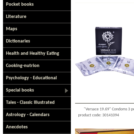
Pocket books
Literature
Maps
Dictionaries
Health and Healthy Eating
Cooking-nutrion
Psychology - Educational
Special books
Tales - Classic Illustrated
"Versace 19.69" Condoms 3 p
Astrology - Calendars
product code: 30141094
Anecdotes