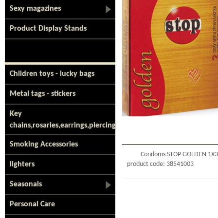
Sexy magazines
Product Display Stands
Children toys - lucky bags
Metal tags - stickers
Key
chains,rosaries,earrings,piercing
Smoking Accessories
Condoms STOP GOLDEN 1Χ3
lighters
product code: 38541003
Seasonals
Personal Care