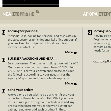
ΝΕΑ
ΣΤΕΡΓΙΔΗΣ
ΑΡΘΡΑ
ΣΤΕΡ
Looking for personel
Moving servi
Moving servi
Stergidis SA is looking for personel and assosiates in
Belgium and 
the sales sector graphic designer kai office support If
move your go
you feel keen for a dynamic joband are a team
contact as an
member, contact us!
needs fast and
More
SUMMER VACATIONS ARE NEAR!
όλα τα άρθρ
Dear customers, The summer holidays are not far off!
Our company will remain closed from 11/8/2014 to
24/8/2014. For your convenience please consider
the following according to your needs: - For the
Agency Magazines and the wholesale supply, pl...
Now Cypr
More
before w
Send your orders!
With 30 y
Are you or do you wish to be our client?Send your
order to us through the Wish List! What you have to
transport
do, is to navigate through our website and add any
Cyprus, y
product that interests you to the wish list.You can
hassle-fr
gather, remove or add each product in the...