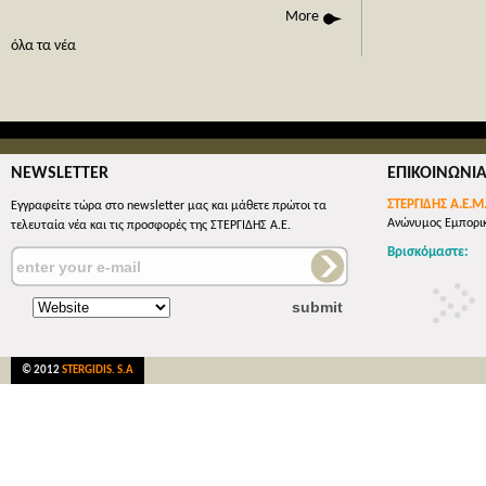
phone call
More
όλες οι 
όλα τα νέα
NEWSLETTER
ΕΠΙΚΟΙΝΩΝΙ
ΣΤΕΡΓΙΔΗΣ Α.Ε.Μ
Εγγραφείτε τώρα στο newsletter μας και μάθετε πρώτοι τα
Ανώνυμος Εμπορικ
τελευταία νέα και τις προσφορές της ΣΤΕΡΓΙΔΗΣ Α.Ε.
Βρισκόμαστε:
© 2012
STERGIDIS. S.A