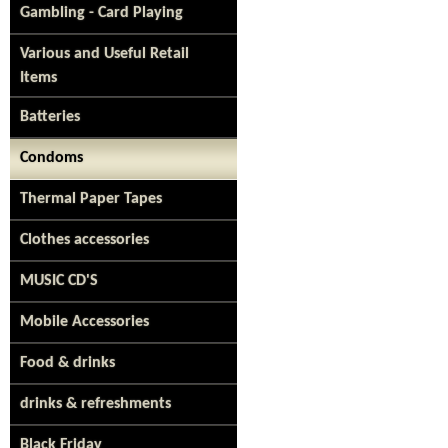
Gambling - Card Playing
Various and Useful Retail
Items
Batteries
Condoms
Thermal Paper Tapes
Clothes accessories
MUSIC CD'S
Mobile Accessories
Food & drinks
drinks & refreshments
Black Friday