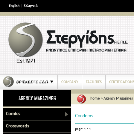
English
|
Ελληνικά
COMPANY
FACILITIES
CERTIFICATION
home
>
Agency Magazines
Comics
Condoms
Crosswords
page: 1 / 1