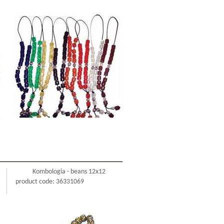
Kombologia - beans 12x12
product code: 36331069