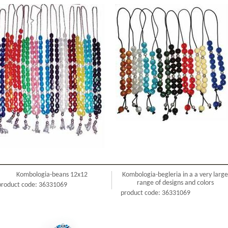
Kombologia-beans 12x12
Kombologia-begleria in a a very large
range of designs and colors
product code: 36331069
product code: 36331069