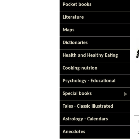
Pocket books
Literature
Maps
Dictionaries
Health and Healthy Eating
Cooking-nutrion
Psychology - Educational
Special books
Tales - Classic Illustrated
Astrology - Calendars
Anecdotes