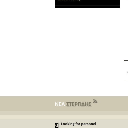
ΝΕΑ
ΣΤΕΡΓΙΔΗΣ
Looking for personel