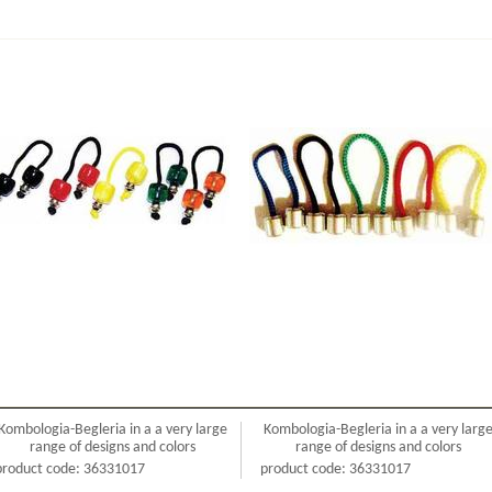
Kombologia-Begleria in a a very large
Kombologia-Begleria in a a very larg
range of designs and colors
range of designs and colors
product code: 36331017
product code: 36331017