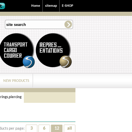
Home
sitemap
E-SHOP
NEW PRODUCTS
rings,piercing
3
6
12
all
ducts per page: