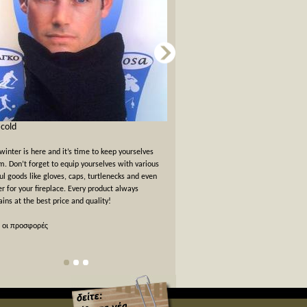
s cold
Card games for New Years Eve
winter is here and it’s time to keep yourselves
New Years Eve has passed but the felt
. Don’t forget to equip yourselves with various
warm. We offer a 10% off discount 
ul goods like gloves, caps, turtlenecks and even
card games!
er for your fireplace. Every product always
ins at the best price and quality!
όλες οι προσφορές
 οι προσφορές