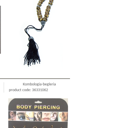
Kombologia-begleria
product code: 36331062