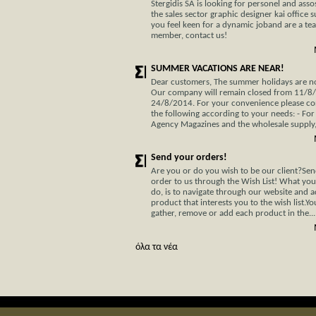
Stergidis SA is looking for personel and assos
the sales sector graphic designer kai office s
you feel keen for a dynamic joband are a te
member, contact us!
SUMMER VACATIONS ARE NEAR!
Dear customers, The summer holidays are not
Our company will remain closed from 11/8
24/8/2014. For your convenience please co
the following according to your needs: - For
Agency Magazines and the wholesale supply, 
Send your orders!
Are you or do you wish to be our client?Se
order to us through the Wish List! What you
do, is to navigate through our website and 
product that interests you to the wish list.Y
gather, remove or add each product in the...
όλα τα νέα