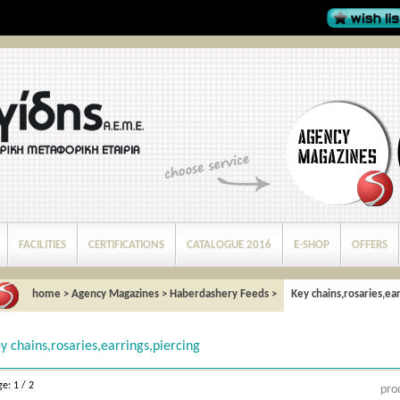
FACILITIES
CERTIFICATIONS
CATALOGUE 2016
E-SHOP
OFFERS
home
>
Agency Magazines
>
Haberdashery Feeds
>
Key chains,rosaries,ear
y chains,rosaries,earrings,piercing
e: 1 / 2
pro