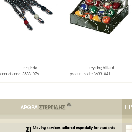
Begleria
Key ring billiard
product code: 36331076
product code: 36331041
Π
ΑΡΘΡΑ
ΣΤΕΡΓΙΔΗΣ
Moving services tailored especially for students