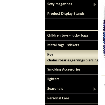
Sexy magazines
Product Display Stands
Children toys - lucky bags
Metal tags - stickers
Key
chains,rosaries,earrings,piercing
Smoking Accessories
lighters
Seasonals
Personal Care