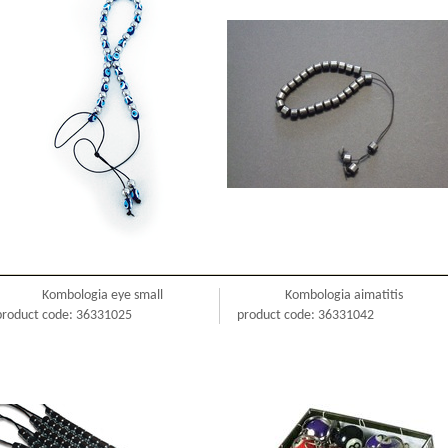
Kombologia eye small
Kombologia aimatitis
product code: 36331025
product code: 36331042