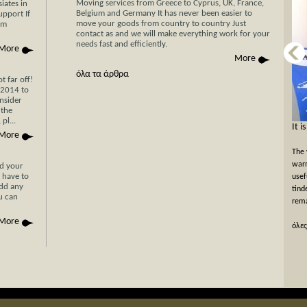
Moving services from Greece to Cyprus, UK, France,
iates in
Belgium and Germany It has never been easier to
upport If
move your goods from country to country Just
am
contact as and we will make everything work for your
needs fast and efficiently.
More
More
όλα τα άρθρα
 far off!
/2014 to
nsider
 the
pl...
Now Cyprus is closer το Greece than ever
It i
More
before with Stergides SA Cargo Courier
The 
With 30 years of experience in the field of
warm
nd your
 have to
transportation and our specialization in transport for
usef
add any
Cyprus, you can be assured of a rapid, economical and
tind
ou can
hassle-free transport of your goods with just a single
rema
phone call or simply by filling the car...
More
όλες
όλες οι προσφορές