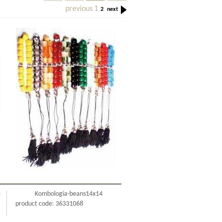
previous
1
2
next
e
Kombologia-beans14x14
product code: 36331068