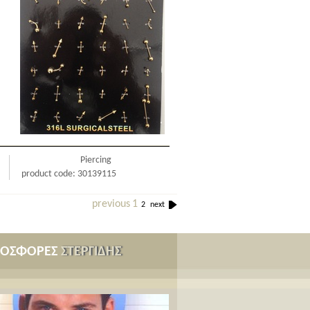
Piercing
product code: 30139115
previous
1
2
next
ΡΟΣΦΟΡΕΣ
ΣΤΕΡΓΙΔΗΣ