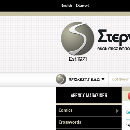
English
|
Ελληνικά
COMPANY
Comics
Ke
Crosswords
pag