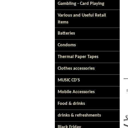
Gambling - Card Playing
Various and Useful Retail
Items
Batteries
Condoms
Thermal Paper Tapes
Clothes accessories
MUSIC CD'S
Mobile Accessories
Food & drinks
drinks & refreshments
Black Friday