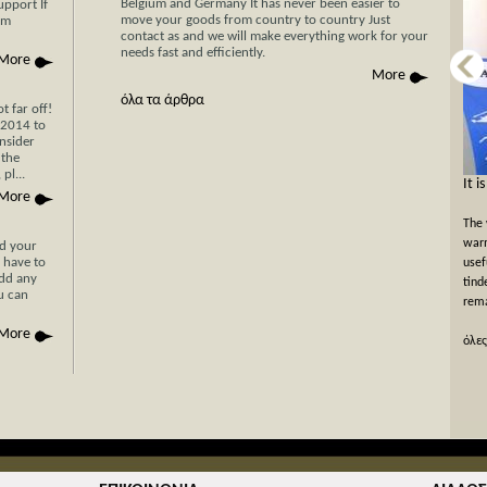
Belgium and Germany It has never been easier to
upport If
move your goods from country to country Just
am
contact as and we will make everything work for your
needs fast and efficiently.
More
More
όλα τα άρθρα
 far off!
/2014 to
nsider
 the
pl...
Now Cyprus is closer το Greece than ever
It i
More
before with Stergides SA Cargo Courier
The 
With 30 years of experience in the field of
warm
nd your
 have to
transportation and our specialization in transport for
usef
add any
Cyprus, you can be assured of a rapid, economical and
tind
ou can
hassle-free transport of your goods with just a single
rema
phone call or simply by filling the car...
More
όλες
όλες οι προσφορές