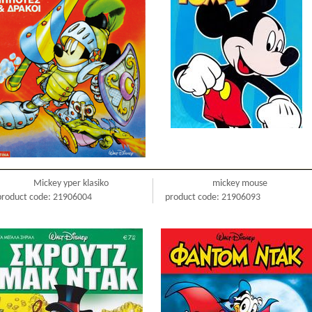
Mickey yper klasiko
mickey mouse
product code: 21906004
product code: 21906093