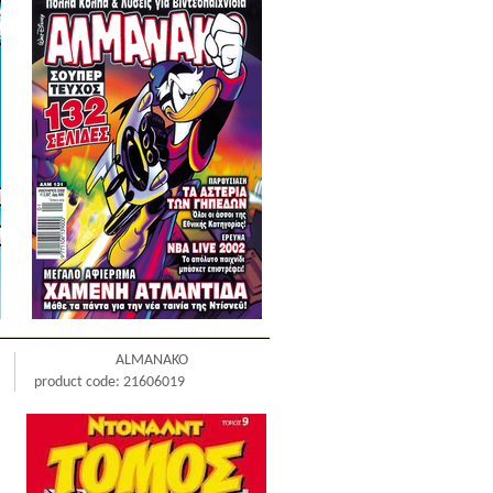
ALMANAKO
product code: 21606019