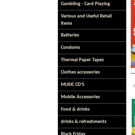
Gambling - Card Playing
Various and Useful Retail
Items
Batteries
Condoms
Thermal Paper Tapes
Clothes accessories
MUSIC CD'S
Mobile Accessories
Food & drinks
drinks & refreshments
Black Friday