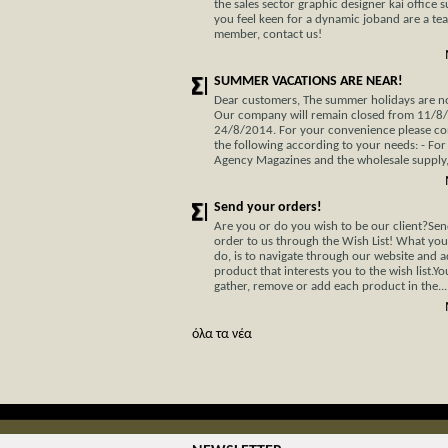
the sales sector graphic designer kai office s
you feel keen for a dynamic joband are a te
member, contact us!
SUMMER VACATIONS ARE NEAR!
Dear customers, The summer holidays are not
Our company will remain closed from 11/8
24/8/2014. For your convenience please co
the following according to your needs: - For
Agency Magazines and the wholesale supply, 
Send your orders!
Are you or do you wish to be our client?Se
order to us through the Wish List! What you
do, is to navigate through our website and 
product that interests you to the wish list.Y
gather, remove or add each product in the...
όλα τα νέα