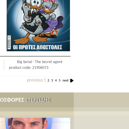
Big Serial - The Secret agent
product code: 21906073
previous
1
2
3
4
5
next
ΡΟΣΦΟΡΕΣ
ΣΤΕΡΓΙΔΗΣ