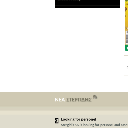
ΝΕΑ
ΣΤΕΡΓΙΔΗΣ
Looking for personel
Stergidis SA is looking for personel and assos