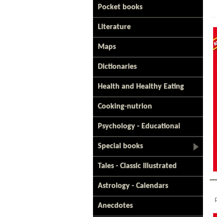
Pocket books
Literature
Maps
Dictionaries
Health and Healthy Eating
Cooking-nutrion
Psychology - Educational
Special books
Tales - Classic Illustrated
Astrology - Calendars
Anecdotes