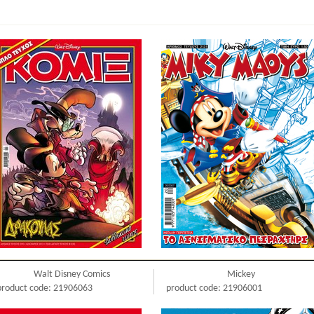
Walt Disney Comics
Mickey
product code: 21906063
product code: 21906001