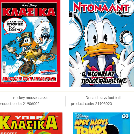
mickey mouse classic
Donald plays football
product code: 21906002
product code: 21906020