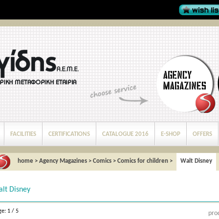
FACILITIES
CERTIFICATIONS
CATALOGUE 2016
E-SHOP
OFFERS
home
>
Agency Magazines
>
Comics
>
Comics for children
>
Walt Disney
lt Disney
e: 1 / 5
pro