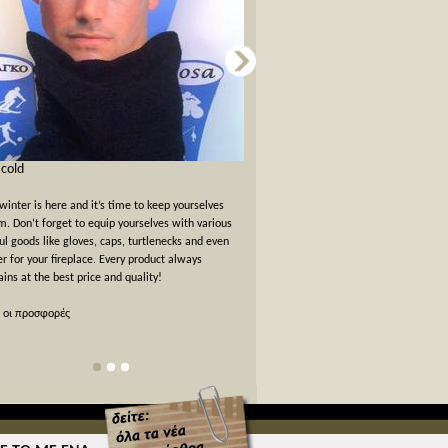
s cold
Card games for New Years Eve
winter is here and it’s time to keep yourselves
New Years Eve has passed but the felt
. Don’t forget to equip yourselves with various
warm. We offer a 10% off discount 
ul goods like gloves, caps, turtlenecks and even
card games!
er for your fireplace. Every product always
ins at the best price and quality!
όλες οι προσφορές
 οι προσφορές