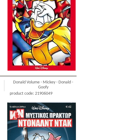
Donald Volume - Mickey - Donald -
Goofy
product code: 21906049