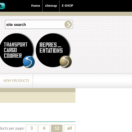
Home
sitemap
E-SHOP
NEW PRODUCTS
3
6
12
all
ducts per page: