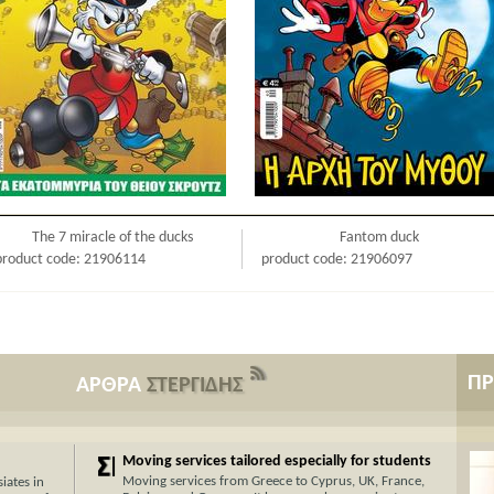
The 7 miracle of the ducks
Fantom duck
product code: 21906114
product code: 21906097
Π
ΑΡΘΡΑ
ΣΤΕΡΓΙΔΗΣ
Moving services tailored especially for students
Moving services from Greece to Cyprus, UK, France,
iates in