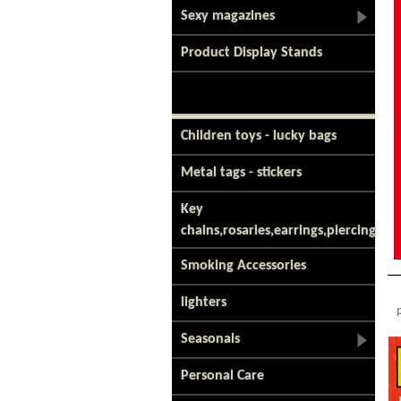
Sexy magazines
Product Display Stands
Children toys - lucky bags
Metal tags - stickers
Key
chains,rosaries,earrings,piercing
Smoking Accessories
lighters
Seasonals
Personal Care