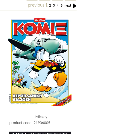
previous
1
2
3
4
5
next
Mickey
product code: 21906005