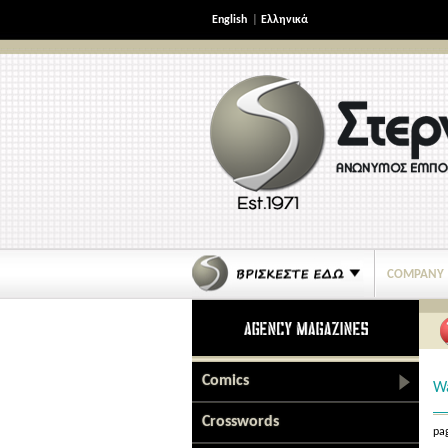
English
|
Ελληνικά
COMPANY
Comics
Wa
Crosswords
pag