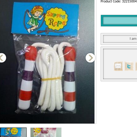
Product Code: 32215004
I am