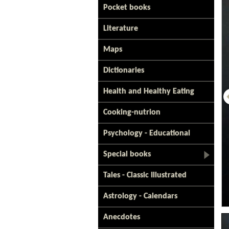
Pocket books
Literature
Maps
Dictionaries
Health and Healthy Eating
Cooking-nutrion
Psychology - Educational
Special books
Tales - Classic Illustrated
Astrology - Calendars
Anecdotes