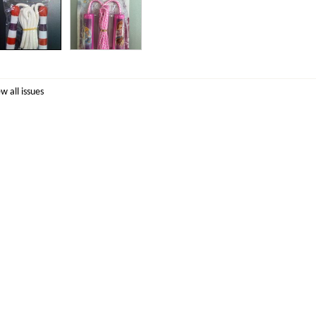
ew all issues