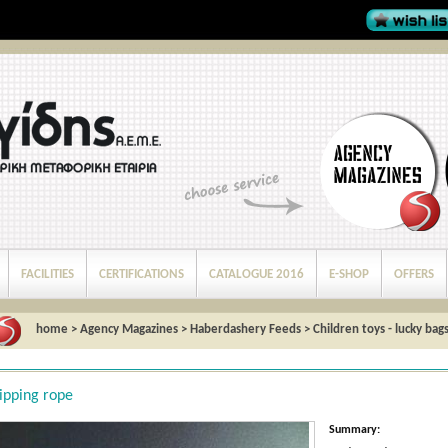
FACILITIES
CERTIFICATIONS
CATALOGUE 2016
E-SHOP
OFFERS
home
>
Agency Magazines
>
Haberdashery Feeds
>
Children toys - lucky bag
ipping rope
Summary: