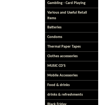
Gambling - Card Playing
Various and Useful Retail
Items
Batteries
Condoms
Thermal Paper Tapes
Clothes accessories
MUSIC CD'S
Mobile Accessories
Food & drinks
drinks & refreshments
Black Friday