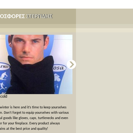
ΡΟΣΦΟΡΕΣ
ΣΤΕΡΓΙΔΗΣ
s cold
Card games for New Years Eve
winter is here and it’s time to keep yourselves
New Years Eve has passed but the felt
. Don’t forget to equip yourselves with various
warm. We offer a 10% off discount 
ul goods like gloves, caps, turtlenecks and even
card games!
er for your fireplace. Every product always
ins at the best price and quality!
όλες οι προσφορές