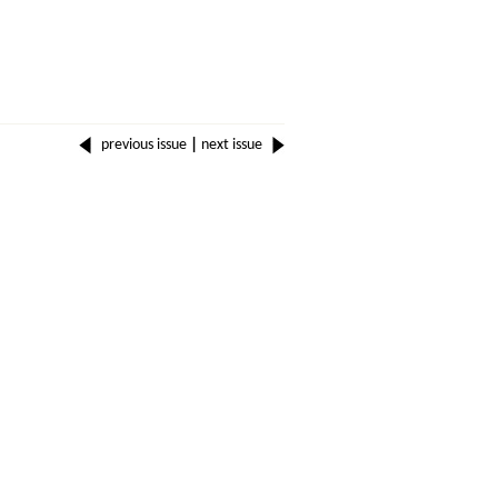
previous issue
|
next issue