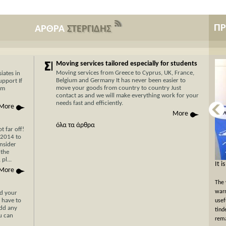
Π
ΑΡΘΡΑ
ΣΤΕΡΓΙΔΗΣ
Moving services tailored especially for students
Moving services from Greece to Cyprus, UK, France,
iates in
Belgium and Germany It has never been easier to
upport If
move your goods from country to country Just
am
contact as and we will make everything work for your
needs fast and efficiently.
More
More
όλα τα άρθρα
 far off!
/2014 to
nsider
 the
pl...
Now Cyprus is closer το Greece than ever
It i
More
before with Stergides SA Cargo Courier
The 
With 30 years of experience in the field of
warm
nd your
 have to
transportation and our specialization in transport for
usef
add any
Cyprus, you can be assured of a rapid, economical and
tind
ou can
hassle-free transport of your goods with just a single
rema