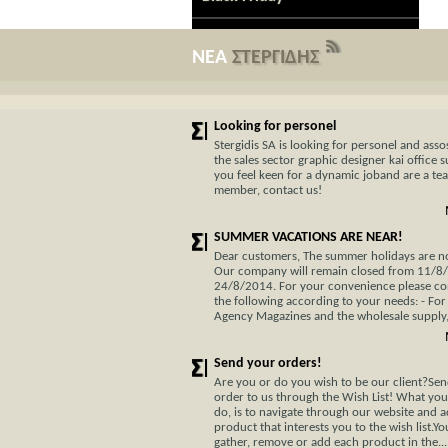
ΝΕΑ
ΣΤΕΡΓΙΔΗΣ
Looking for personel
Stergidis SA is looking for personel and assos
the sales sector graphic designer kai office s
you feel keen for a dynamic joband are a te
member, contact us!
SUMMER VACATIONS ARE NEAR!
Dear customers, The summer holidays are not
Our company will remain closed from 11/8
24/8/2014. For your convenience please co
the following according to your needs: - For
Agency Magazines and the wholesale supply, 
Send your orders!
Are you or do you wish to be our client?Se
order to us through the Wish List! What you
do, is to navigate through our website and 
product that interests you to the wish list.Y
gather, remove or add each product in the...