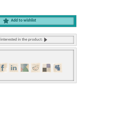
Add to wishlist
 interested in the product: