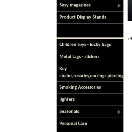
Sexy magazines
Product Display Stands
vi
Children toys - lucky bags
Metal tags - stickers
Key
chains,rosaries,earrings,piercing
Smoking Accessories
lighters
Seasonals
Personal Care