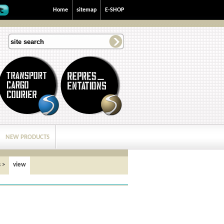
Home
sitemap
E-SHOP
NEW PRODUCTS
s
>
view