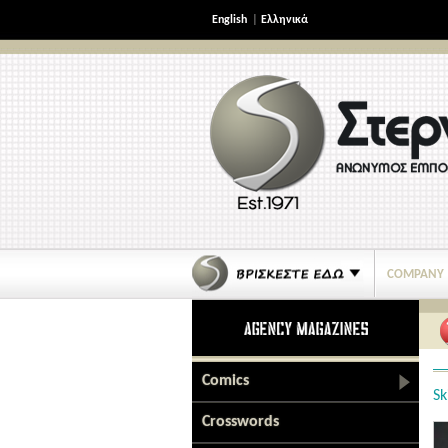
English
|
Ελληνικά
COMPANY
Comics
Sk
Crosswords