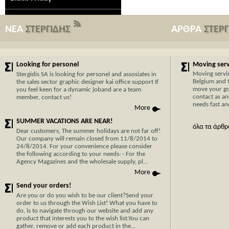
ΝΕΑ
ΣΤΕΡΓΙΔΗΣ
ΑΡΘΡΑ
ΣΤΕΡ
Looking for personel
Moving servi
Moving servi
Stergidis SA is looking for personel and assosiates in
Belgium and 
the sales sector graphic designer kai office support If
move your go
you feel keen for a dynamic joband are a team
contact as an
member, contact us!
needs fast and
More
SUMMER VACATIONS ARE NEAR!
όλα τα άρθρ
Dear customers, The summer holidays are not far off!
Our company will remain closed from 11/8/2014 to
24/8/2014. For your convenience please consider
the following according to your needs: - For the
Agency Magazines and the wholesale supply, pl...
Now Cypr
More
before w
Send your orders!
With 30 y
Are you or do you wish to be our client?Send your
order to us through the Wish List! What you have to
transport
do, is to navigate through our website and add any
Cyprus, y
product that interests you to the wish list.You can
hassle-fr
gather, remove or add each product in the...