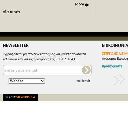
phone call
More
όλες οι 
όλα τα νέα
NEWSLETTER
ΕΠΙΚΟΙΝΩΝΙ
ΣΤΕΡΓΙΔΗΣ Α.Ε.Μ
Εγγραφείτε τώρα στο newsletter μας και μάθετε πρώτοι τα
Ανώνυμος Εμπορικ
τελευταία νέα και τις προσφορές της ΣΤΕΡΓΙΔΗΣ Α.Ε.
Βρισκόμαστε:
© 2012
STERGIDIS. S.A