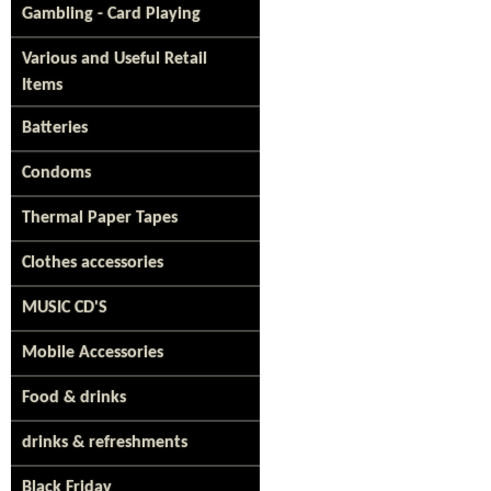
Gambling - Card Playing
Various and Useful Retail
Items
Batteries
Condoms
Thermal Paper Tapes
Clothes accessories
MUSIC CD'S
Mobile Accessories
Food & drinks
drinks & refreshments
Black Friday