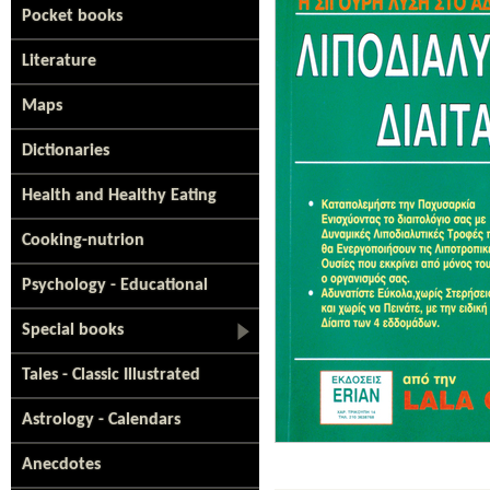
Pocket books
Literature
Maps
Dictionaries
Health and Healthy Eating
Cooking-nutrion
Psychology - Educational
Special books
Tales - Classic Illustrated
Astrology - Calendars
Anecdotes