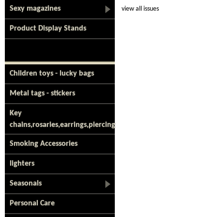
Sexy magazines
view all issues
Product Display Stands
Children toys - lucky bags
Metal tags - stickers
Key
chains,rosaries,earrings,piercing
Smoking Accessories
lighters
Seasonals
Personal Care