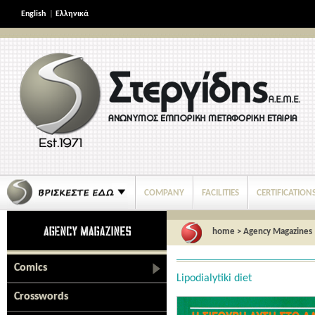
English
|
Ελληνικά
COMPANY
FACILITIES
CERTIFICATION
home
>
Agency Magazines
Comics
Lipodialytiki diet
Crosswords