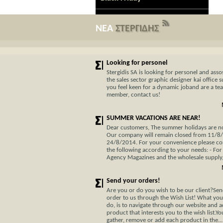
ΝΕΑ
ΣΤΕΡΓΙΔΗΣ
Looking for personel
Stergidis SA is looking for personel and assos
the sales sector graphic designer kai office s
you feel keen for a dynamic joband are a te
member, contact us!
SUMMER VACATIONS ARE NEAR!
Dear customers, The summer holidays are not
Our company will remain closed from 11/8
24/8/2014. For your convenience please co
the following according to your needs: - For
Agency Magazines and the wholesale supply, 
Send your orders!
Are you or do you wish to be our client?Se
order to us through the Wish List! What you
do, is to navigate through our website and 
product that interests you to the wish list.Y
gather, remove or add each product in the...