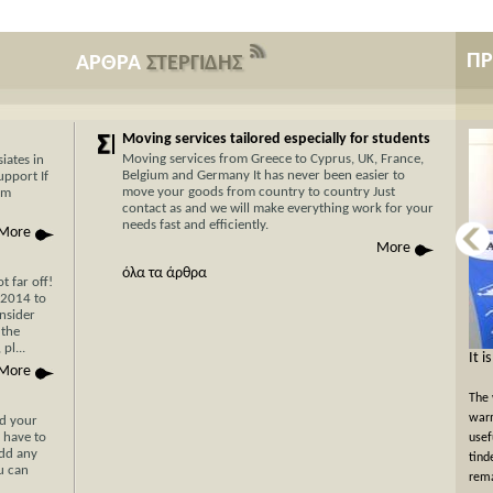
Π
ΑΡΘΡΑ
ΣΤΕΡΓΙΔΗΣ
Moving services tailored especially for students
Moving services from Greece to Cyprus, UK, France,
iates in
Belgium and Germany It has never been easier to
upport If
move your goods from country to country Just
am
contact as and we will make everything work for your
needs fast and efficiently.
More
More
όλα τα άρθρα
 far off!
/2014 to
nsider
 the
pl...
Now Cyprus is closer το Greece than ever
It i
More
before with Stergides SA Cargo Courier
The 
With 30 years of experience in the field of
warm
nd your
 have to
transportation and our specialization in transport for
usef
add any
Cyprus, you can be assured of a rapid, economical and
tind
ou can
hassle-free transport of your goods with just a single
rema