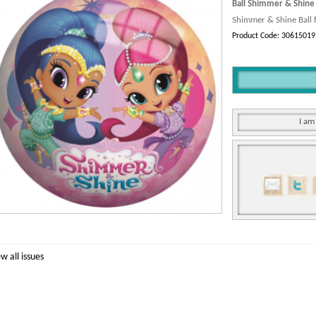
Ball Shimmer & Shine
Shimmer & Shine Ball f
Product Code: 30615019
I am
ew all issues