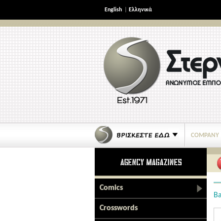
English
|
Ελληνικά
COMPANY
Comics
Ba
Crosswords