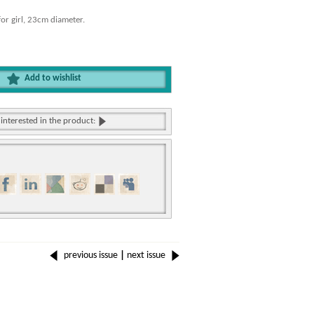
or girl, 23cm diameter.
Add to wishlist
 interested in the product:
previous issue
|
next issue