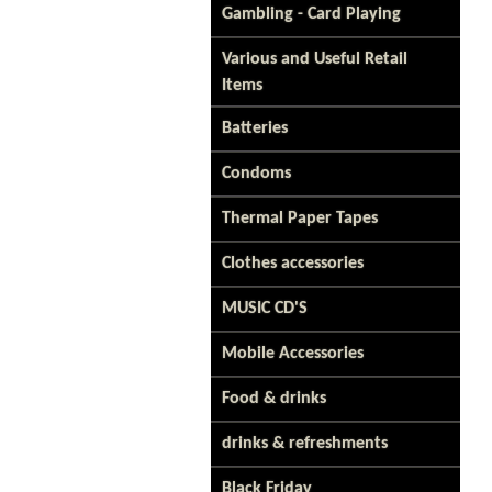
Gambling - Card Playing
Various and Useful Retail
Items
Batteries
Condoms
Thermal Paper Tapes
Clothes accessories
MUSIC CD'S
Mobile Accessories
Food & drinks
drinks & refreshments
Black Friday