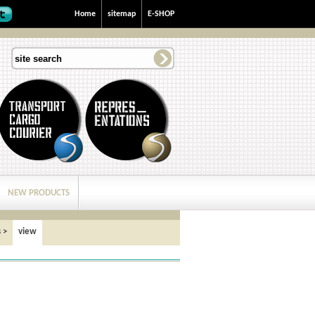
Home
sitemap
E-SHOP
NEW PRODUCTS
s
>
view