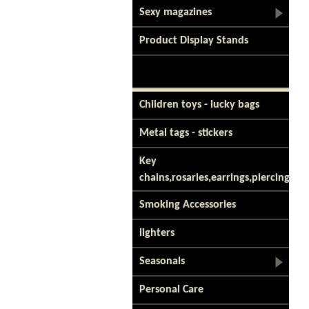
Sexy magazines
Product Display Stands
Children toys - lucky bags
Metal tags - stickers
Key
chains,rosaries,earrings,piercing
Smoking Accessories
lighters
Seasonals
Personal Care