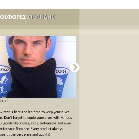
ΡΟΣΦΟΡΕΣ
ΣΤΕΡΓΙΔΗΣ
s cold
Card games for New Years Eve
winter is here and it’s time to keep yourselves
New Years Eve has passed but the felt
. Don’t forget to equip yourselves with various
warm. We offer a 10% off discount 
ul goods like gloves, caps, turtlenecks and even
card games!
er for your fireplace. Every product always
ins at the best price and quality!
όλες οι προσφορές