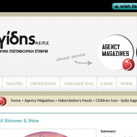
FACILITIES
CERTIFICATIONS
CATALOGUE 2016
E-SHOP
OFFERS
home
>
Agency Magazines
>
Haberdashery Feeds
>
Children toys - lucky bag
ll Shimmer & Shine
Summary: