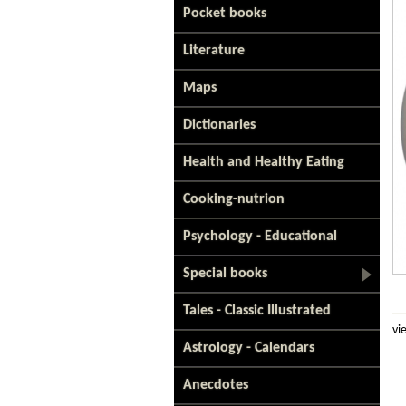
Pocket books
Literature
Maps
Dictionaries
Health and Healthy Eating
Cooking-nutrion
Psychology - Educational
Special books
Tales - Classic Illustrated
vi
Astrology - Calendars
Anecdotes