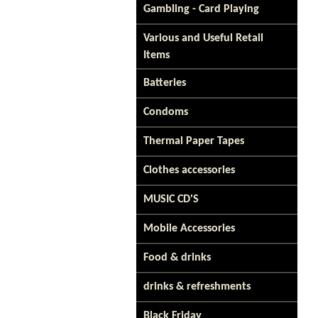
Gambling - Card Playing
Various and Useful Retail
Items
Batteries
Condoms
Thermal Paper Tapes
Clothes accessories
MUSIC CD'S
Mobile Accessories
Food & drinks
drinks & refreshments
Black Friday