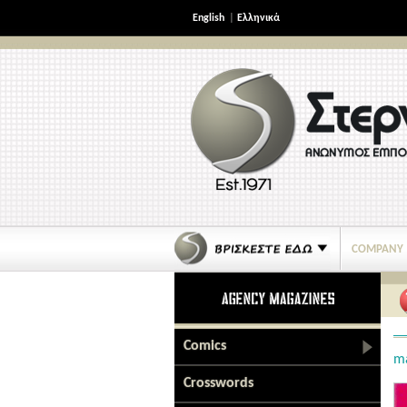
English
|
Ελληνικά
COMPANY
Comics
m
Crosswords