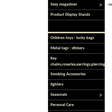
Sexy magazines
vi
Product Display Stands
Children toys - lucky bags
Metal tags - stickers
Key
chains,rosaries,earrings,piercing
Smoking Accessories
lighters
Seasonals
Personal Care