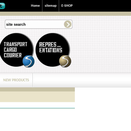
Home
sitemap
E-SHOP
NEW PRODUCTS