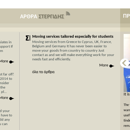
Π
ΑΡΘΡΑ
ΣΤΕΡΓΙΔΗΣ
Moving services tailored especially for students
Moving services from Greece to Cyprus, UK, France,
iates in
Belgium and Germany It has never been easier to
upport If
move your goods from country to country Just
am
contact as and we will make everything work for your
needs fast and efficiently.
More
More
όλα τα άρθρα
 far off!
/2014 to
nsider
 the
pl...
Now Cyprus is closer το Greece than ever
It i
More
before with Stergides SA Cargo Courier
The 
With 30 years of experience in the field of
warm
nd your
 have to
transportation and our specialization in transport for
usef
add any
Cyprus, you can be assured of a rapid, economical and
tind
ou can
hassle-free transport of your goods with just a single
rema