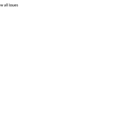
ew all issues