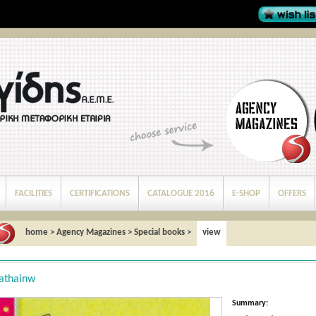
FACILITIES
CERTIFICATIONS
CATALOGUE 2016
E-SHOP
OFFERS
home
>
Agency Magazines
>
Special books
>
view
athainw
Summary: