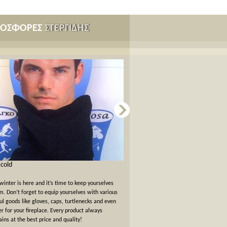
ΡΟΣΦΟΡΕΣ
ΣΤΕΡΓΙΔΗΣ
s cold
Card games for New Years Eve
winter is here and it’s time to keep yourselves
New Years Eve has passed but the felt
. Don’t forget to equip yourselves with various
warm. We offer a 10% off discount 
ul goods like gloves, caps, turtlenecks and even
card games!
er for your fireplace. Every product always
ins at the best price and quality!
όλες οι προσφορές