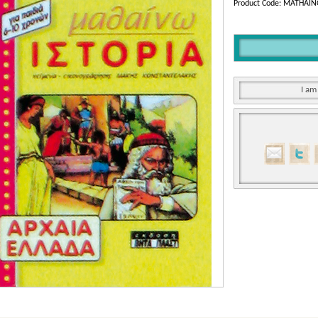
Product Code: MATHAI
I am