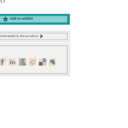
NO_5
Add to wishlist
 interested in the product: