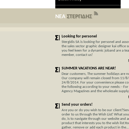
ΝΕΑ
ΣΤΕΡΓΙΔΗΣ
Looking for personel
Stergidis SA is looking for personel and assos
the sales sector graphic designer kai office s
you feel keen for a dynamic joband are a te
member, contact us!
SUMMER VACATIONS ARE NEAR!
Dear customers, The summer holidays are not
Our company will remain closed from 11/8
24/8/2014. For your convenience please co
the following according to your needs: - For
Agency Magazines and the wholesale supply, 
Send your orders!
Are you or do you wish to be our client?Se
order to us through the Wish List! What you
do, is to navigate through our website and 
product that interests you to the wish list.Y
gather, remove or add each product in the...