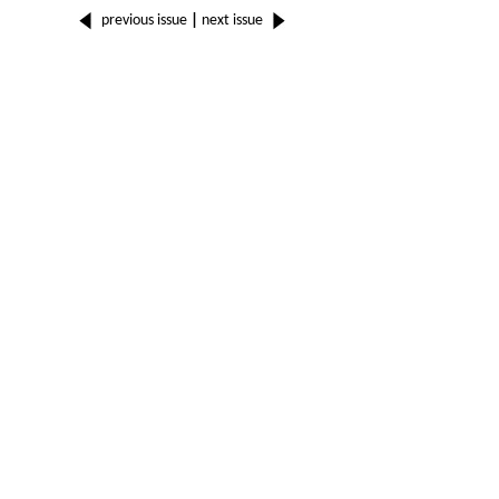
previous issue
|
next issue