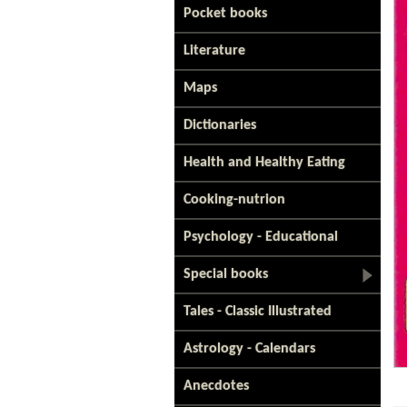
Pocket books
Literature
Maps
Dictionaries
Health and Healthy Eating
Cooking-nutrion
Psychology - Educational
Special books
Tales - Classic Illustrated
Astrology - Calendars
Anecdotes